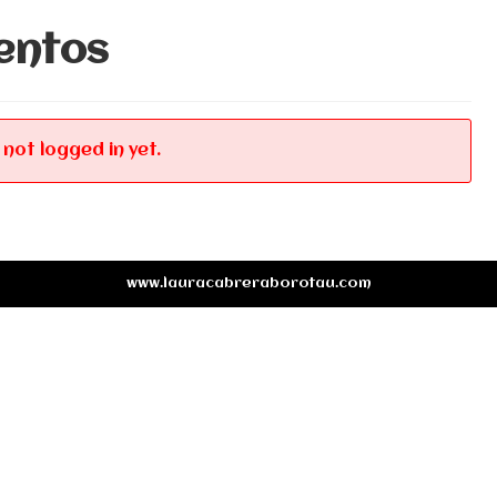
entos
 not logged in yet.
www.lauracabreraborotau.com