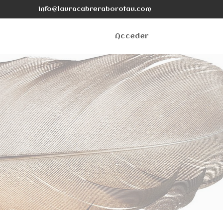
info@lauracabreraborotau.com
Acceder