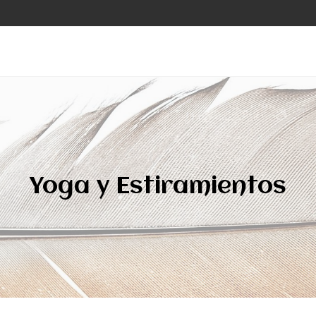
Yoga y Estiramientos