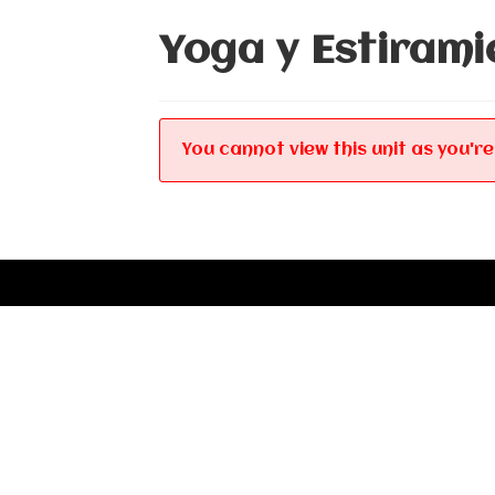
Yoga y Estirami
You cannot view this unit as you're