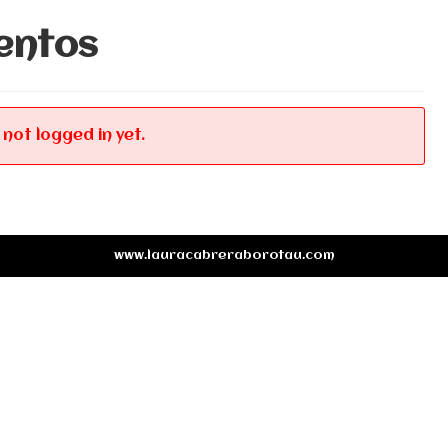
entos
 not logged in yet.
www.lauracabreraborotau.com