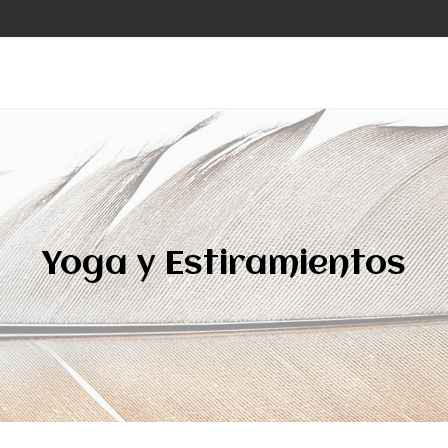
Yoga y Estiramientos