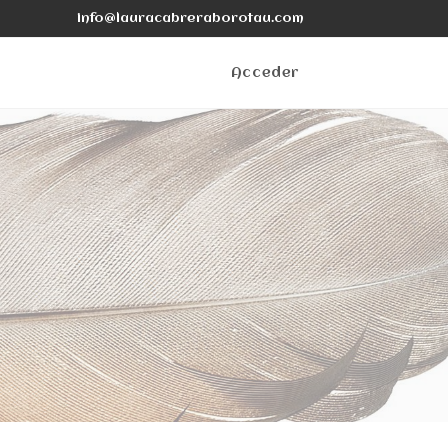
info@lauracabreraborotau.com
Acceder