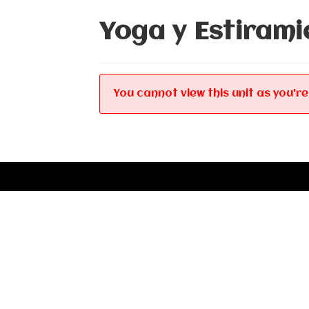
Yoga y Estirami
You cannot view this unit as you're