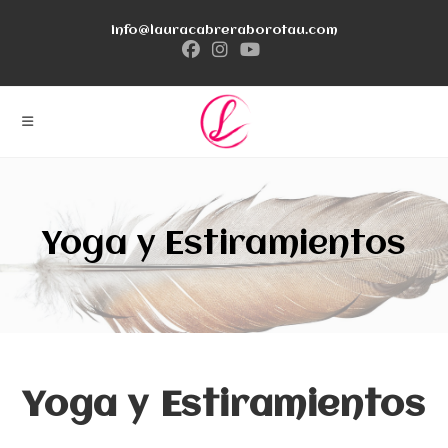
Ir
info@lauracabreraborotau.com
al
contenido
Yoga y Estiramientos
Yoga y Estiramientos