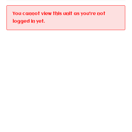
You cannot view this unit as you're not
logged in yet.