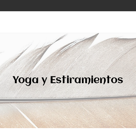
Yoga y Estiramientos