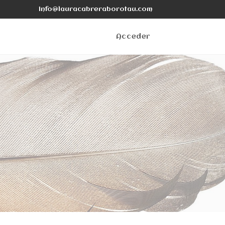
info@lauracabreraborotau.com
Acceder