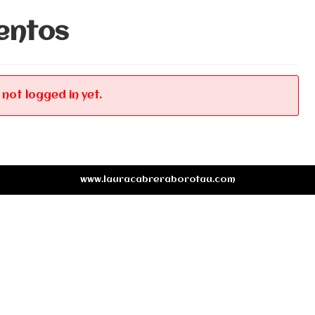
entos
 not logged in yet.
www.lauracabreraborotau.com