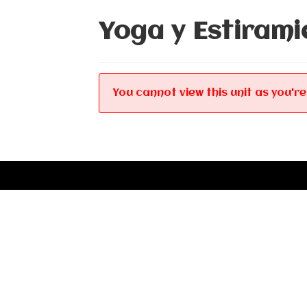
Yoga y Estirami
You cannot view this unit as you're