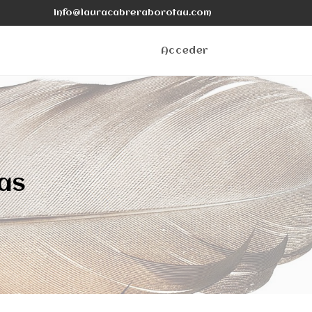
info@lauracabreraborotau.com
Acceder
as