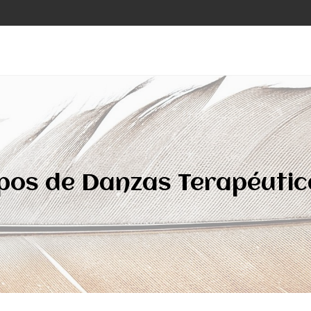
ipos de Danzas Terapéutic