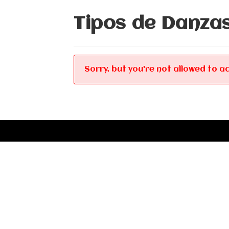
Tipos de Danza
Sorry, but you're not allowed to ac