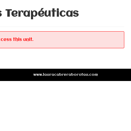
s Terapéuticas
cess this unit.
www.lauracabreraborotau.com