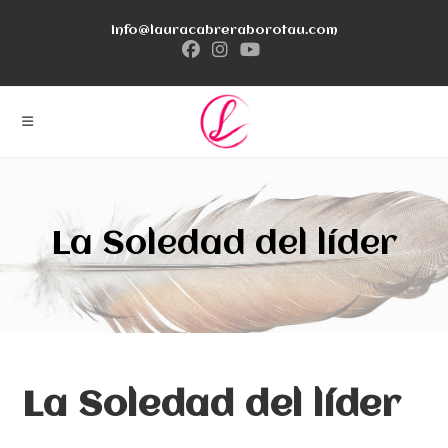
Ir
info@lauracabreraborotau.com
al
contenido
La Soledad del líder
La Soledad del líder