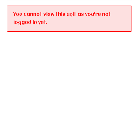
You cannot view this unit as you're not
logged in yet.