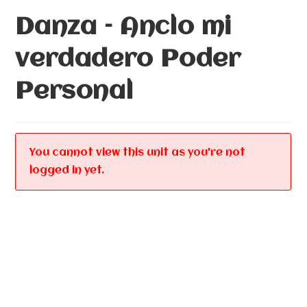
Danza – Anclo mi
verdadero Poder
Personal
You cannot view this unit as you're not
logged in yet.