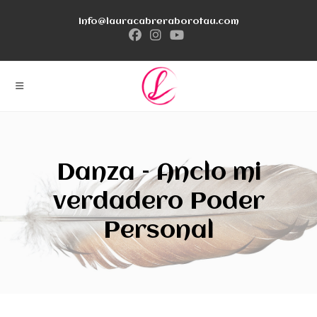
Ir
info@lauracabreraborotau.com
al
contenido
Danza – Anclo mi
verdadero Poder
Personal