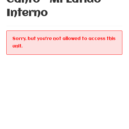
Interno
Sorry, but you're not allowed to access this
unit.