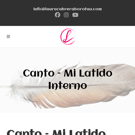
Ir
info@lauracabreraborotau.com
al
contenido
Canto – Mi Latido
Interno
Canto – Mi Latido